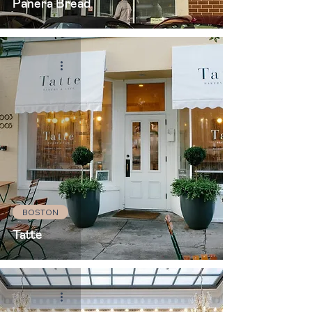
Panera Bread
BOSTON
Tatte