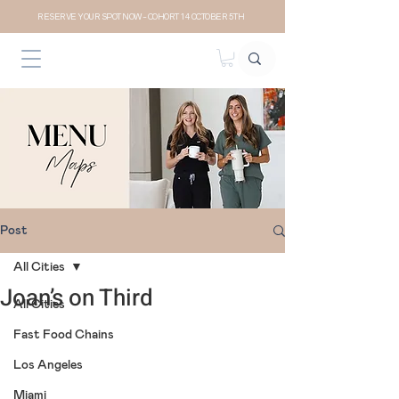
RESERVE YOUR SPOT NOW- COHORT 14 OCTOBER 5TH
Post
All Cities
Joan’s on Third
All Cities
Fast Food Chains
Los Angeles
Miami