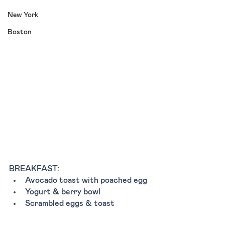
New York
Boston
BREAKFAST:
Avocado toast with poached egg 
Yogurt & berry bowl 
Scrambled eggs & toast 