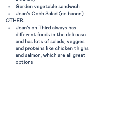
Garden vegetable sandwich 
Joan’s Cobb Salad (no bacon) 
OTHER:
Joan’s on Third always has 
different foods in the deli case 
and has lots of salads, veggies 
and proteins like chicken thighs 
and salmon, which are all great 
options
Tags:
Dinner
Lunch
Breakfast
Casual
Los Angeles