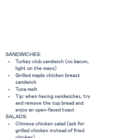
SANDWICHES:
Turkey club sandwich (no bacon, 
light on the mayo)
Grilled maple chicken breast 
sandwich 
Tuna melt 
Tip: when having sandwiches, try 
and remove the top bread and 
enjoy an open-faced toast
SALADS:
Chinese chicken salad (ask for 
grilled chicken instead of fried 
chicken) 