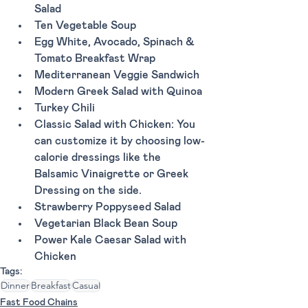
Salad
Ten Vegetable Soup
Egg White, Avocado, Spinach & 
Tomato Breakfast Wrap
Mediterranean Veggie Sandwich 
Modern Greek Salad with Quinoa
Turkey Chili
Classic Salad with Chicken: You 
can customize it by choosing low-
calorie dressings like the 
Balsamic Vinaigrette or Greek 
Dressing on the side.
Strawberry Poppyseed Salad 
Vegetarian Black Bean Soup
Power Kale Caesar Salad with 
Chicken
Tags:
Dinner
Breakfast
Casual
Fast Food Chains