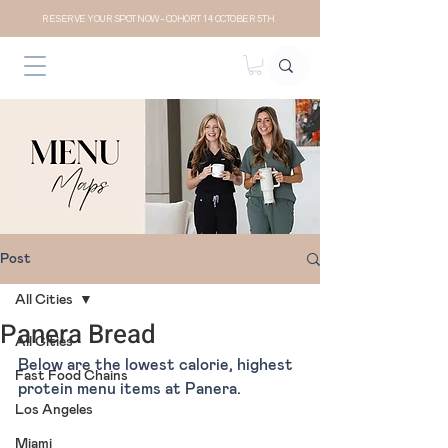
RESERVE YOUR SPOT NOW- COHORT 14 OCTOBER 5TH
Post
All Cities
Panera Bread
All Cities
Below are the lowest calorie, highest 
Fast Food Chains
protein menu items at Panera.
Los Angeles
Miami