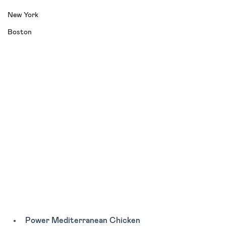
New York
Boston
Power Mediterranean Chicken 