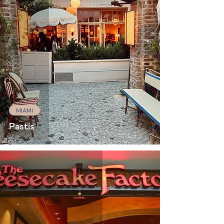
MIAMI
Pastis