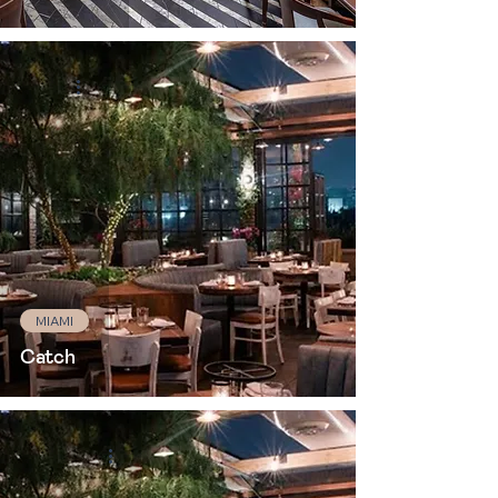
MIAMI
Catch