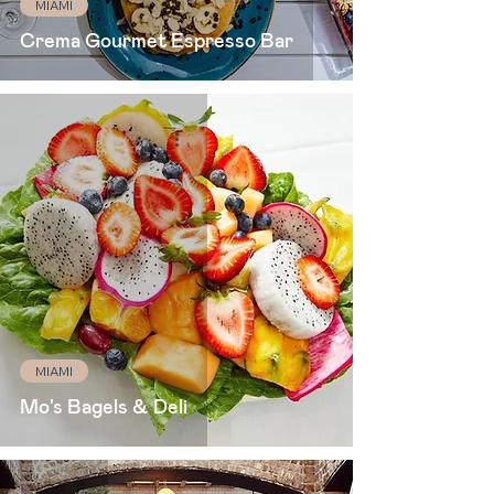
MIAMI
Crema Gourmet Espresso Bar
MIAMI
Mo's Bagels & Deli