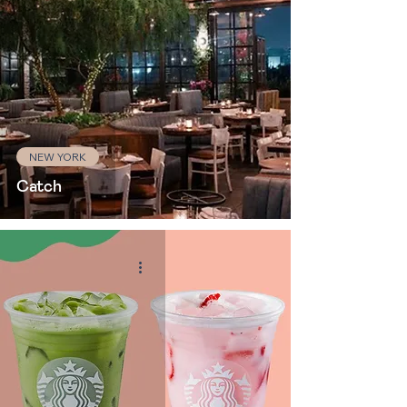
NEW YORK
Catch