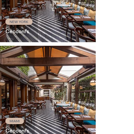
NEW YORK
Cecconi's
MIAMI
Cecconi's