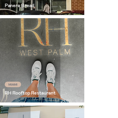
Panera Bread
MIAMI
RH Rooftop Restaurant