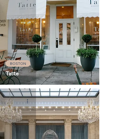
BOSTON
Tatte