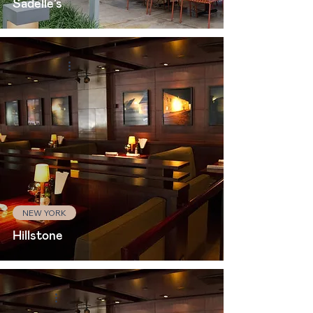
Sadelle's
NEW YORK
Hillstone