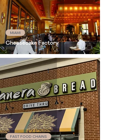
MIAMI
Cheesecake Factory
FAST FOOD CHAINS