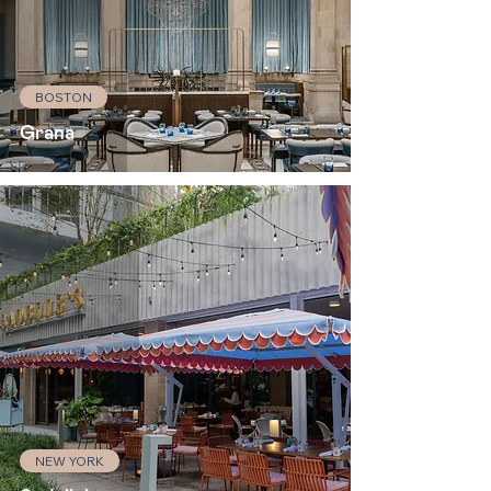
BOSTON
Grana
NEW YORK