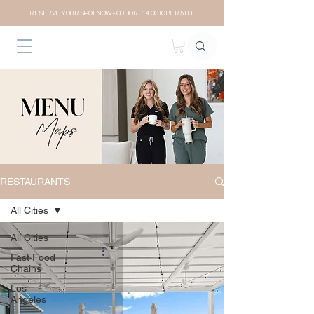
RESERVE YOUR SPOT NOW- COHORT 14 OCTOBER 5TH
RESTAURANTS
All Cities
All Cities
Fast Food
Chains
Los
Angeles