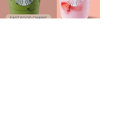
FAST FOOD CHAINS
Starbucks
LOS ANGELES
Catch