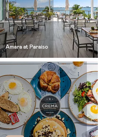
Miami
New York
Boston
Amara at Paraiso