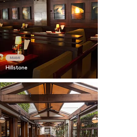
MIAMI
Hillstone