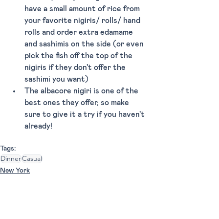
have a small amount of rice from 
your favorite nigiris/ rolls/ hand 
rolls and order extra edamame 
and sashimis on the side (or even 
pick the fish off the top of the 
nigiris if they don't offer the 
sashimi you want)
The albacore nigiri is one of the 
best ones they offer, so make 
sure to give it a try if you haven't 
already!
Tags:
Dinner
Casual
New York