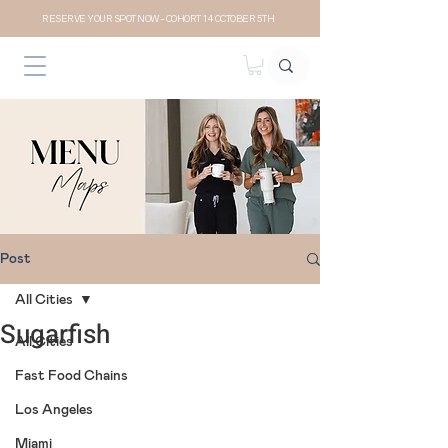
RESERVE YOUR SPOT NOW- COHORT 14 OCTOBER 5TH
Post
All Cities
Sugarfish
All Cities
Fast Food Chains
Los Angeles
Miami