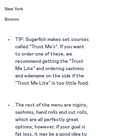
New York
Boston
TIP: Sugarfish makes set courses 
called "Trust Me's". If you want 
to order one of these, we 
recommend getting the "Trust 
Me Lite" and ordering sashimis 
and edamame on the side if the 
"Trust Me Lite" is too little food. 
The rest of the menu are nigiris, 
sashimis, hand rolls and cut rolls, 
which are all perfectly great 
options; however, if your goal is 
fat loss, it may be a good idea to 