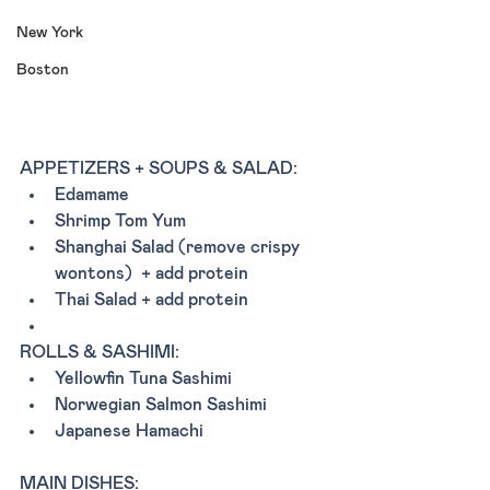
New York
Boston
APPETIZERS + SOUPS & SALAD:
Edamame
Shrimp Tom Yum 
Shanghai Salad (remove crispy 
wontons)  + add protein
Thai Salad + add protein
ROLLS & SASHIMI:
Yellowfin Tuna Sashimi 
Norwegian Salmon Sashimi 
Japanese Hamachi 
MAIN DISHES: