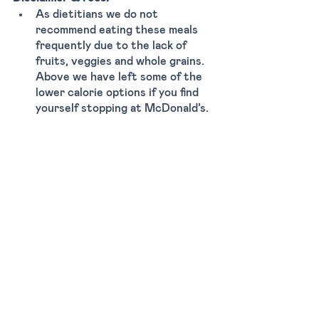
As dietitians we do not 
recommend eating these meals 
frequently due to the lack of 
fruits, veggies and whole grains. 
Above we have left some of the 
lower calorie options if you find 
yourself stopping at McDonald’s. 
Although these meals are calorie 
controlled, they’re often small in 
portion size. Therefore, relying 
solely on fast food to meet your 
nutritional needs may leave you 
feeling unsatisfied and hungry.
Here are some tips that might also 
help you order:
Remove bun from burger 
Add extra veggies (tomato, 
pickles, lettuce) 
Drink water, avoid soda 
Limit heavy sauces