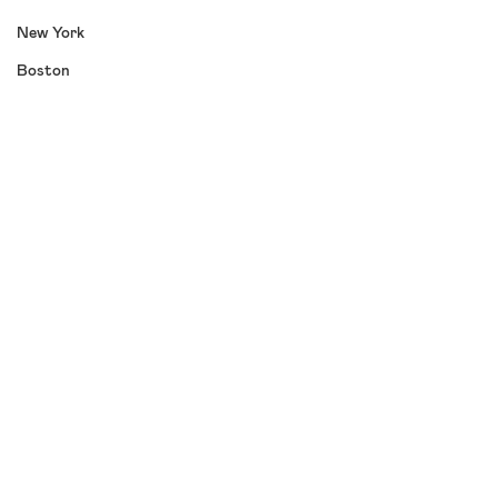
New York
Boston