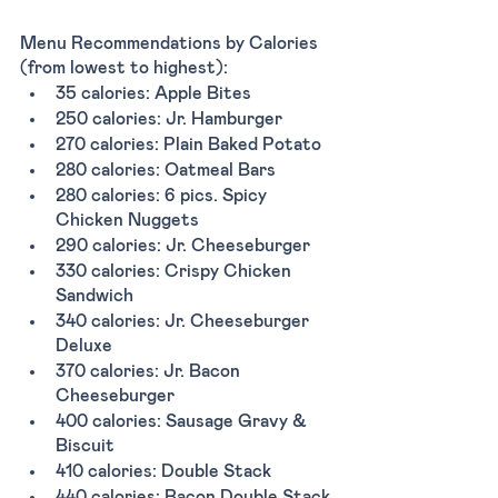
Menu Recommendations by Calories 
(from lowest to highest):
35 calories: Apple Bites 
250 calories: Jr. Hamburger
270 calories: Plain Baked Potato 
280 calories: Oatmeal Bars 
280 calories: 6 pics. Spicy 
Chicken Nuggets
290 calories: Jr. Cheeseburger 
330 calories: Crispy Chicken 
Sandwich 
340 calories: Jr. Cheeseburger 
Deluxe 
370 calories: Jr. Bacon 
Cheeseburger 
400 calories: Sausage Gravy & 
Biscuit 
410 calories: Double Stack 
440 calories: Bacon Double Stack