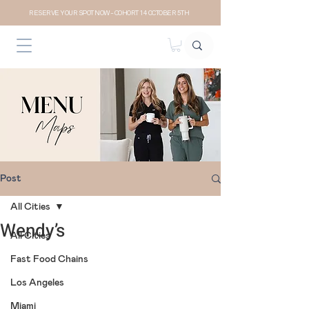
RESERVE YOUR SPOT NOW- COHORT 14 OCTOBER 5TH
Post
All Cities
Wendy’s
All Cities
Fast Food Chains
Los Angeles
Miami