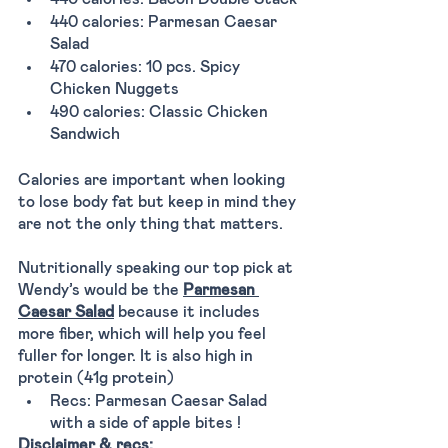
440 calories: Parmesan Caesar 
Salad
470 calories: 10 pcs. Spicy 
Chicken Nuggets
490 calories: Classic Chicken 
Sandwich
Calories are important when looking 
to lose body fat but keep in mind they 
are not the only thing that matters. 
Nutritionally speaking our top pick at 
Wendy’s would be the 
Parmesan 
Caesar Salad
 because it includes 
more fiber, which will help you feel 
fuller for longer. It is also high in 
protein (41g protein) 
Recs: Parmesan Caesar Salad 
with a side of apple bites ! 
Disclaimer & recs: 