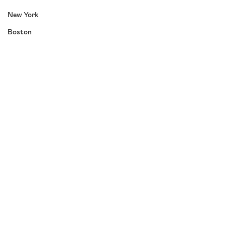
New York
Boston