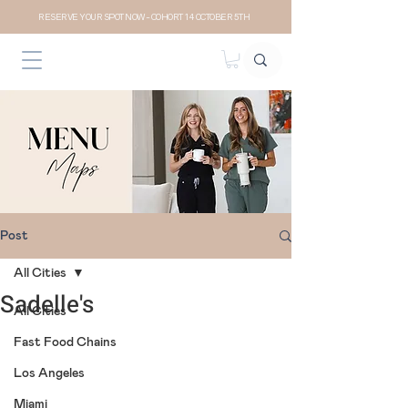
RESERVE YOUR SPOT NOW- COHORT 14 OCTOBER 5TH
Post
All Cities
Sadelle's
All Cities
Fast Food Chains
Los Angeles
Miami