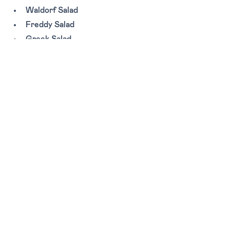
Waldorf Salad
Freddy Salad
Greek Salad
Zoey Salad
MAINS:
Chicken Paillard
Tags:
Lunch
Breakfast
Casual
Miami