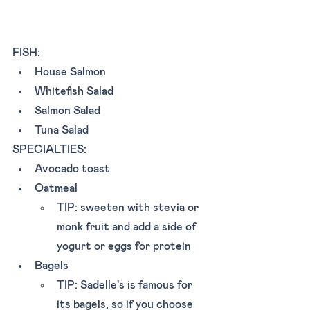
FISH: 
House Salmon
Whitefish Salad
Salmon Salad
Tuna Salad
SPECIALTIES: 
Avocado toast 
Oatmeal 
TIP: sweeten with stevia or 
monk fruit and add a side of 
yogurt or eggs for protein
Bagels 
TIP: Sadelle's is famous for 
its bagels, so if you choose 