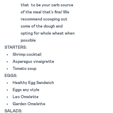
that  to be your carb source 
of the meal that's fine! We 
recommend scooping out 
some of the dough and 
opting for whole wheat when 
possible 
STARTERS: 
Shrimp cocktail 
Asparagus vinaigrette 
Tomato soup 
EGGS: 
Healthy Egg Sandwich
Eggs any style
Leo Omelette
Garden Omelette
SALADS: