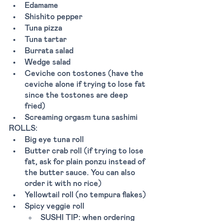
Edamame 
Shishito pepper 
Tuna pizza
Tuna tartar 
Burrata salad 
Wedge salad 
Ceviche con tostones (have the 
ceviche alone if trying to lose fat 
since the tostones are deep 
fried)
Screaming orgasm tuna sashimi 
ROLLS:
Big eye tuna roll
Butter crab roll (if trying to lose 
fat, ask for plain ponzu instead of 
the butter sauce. You can also 
order it with no rice)
Yellowtail roll (no tempura flakes) 
Spicy veggie roll 
SUSHI TIP: when ordering 