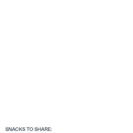
SNACKS TO SHARE: 