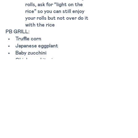
rolls, ask for “light on the 
rice” so you can still enjoy 
your rolls but not over do it 
with the rice 
PB GRILL:
Truffle corn 
Japanese eggplant 
Baby zucchini 
Chicken yakitori 
Miso black cod
SUSHI & SASHIMI:
All of the house sashimis are 
great 
Seared salmon nigiri 
Tuna miso nigiri 
Crispy yellowtail nigiri
Tags:
Dinner
Lunch
Casual
Miami