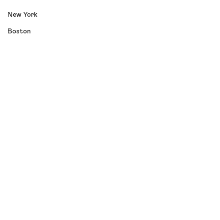
New York
Boston