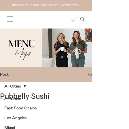
RESERVE YOUR SPOT NOW- COHORT 14 OCTOBER 5TH
Post
All Cities
Pubbelly Sushi
All Cities
Fast Food Chains
Los Angeles
Miami