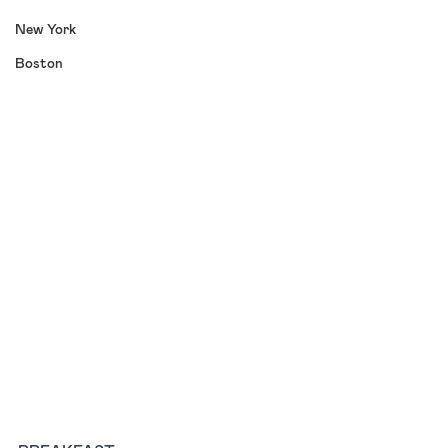
New York
Boston