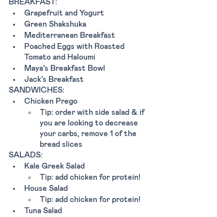
BREAKFAST: 
Grapefruit and Yogurt
Green Shakshuka
Mediterranean Breakfast
Poached Eggs with Roasted 
Tomato and Haloumi
Maya’s Breakfast Bowl
Jack’s Breakfast
SANDWICHES:
Chicken Prego
Tip: order with side salad & if 
you are looking to decrease 
your carbs, remove 1 of the 
bread slices
SALADS:
Kale Greek Salad
Tip: add chicken for protein!
House Salad
Tip: add chicken for protein!
Tuna Salad