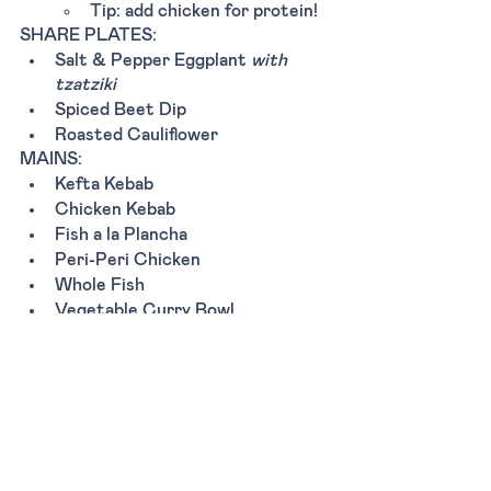
Tip: add chicken for protein!
SHARE PLATES:
Salt & Pepper Eggplant 
with 
tzatziki
Spiced Beet Dip
Roasted Cauliflower 
MAINS:
Kefta Kebab
Chicken Kebab
Fish a la Plancha
Peri-Peri Chicken
Whole Fish
Vegetable Curry Bowl 
Mustard seed crusted tofu
Tags:
Dinner
Lunch
Breakfast
Casual
New York