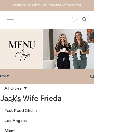
RESERVE YOUR SPOT NOW- COHORT 14 OCTOBER 5TH
Post
All Cities
Jack's Wife Frieda
All Cities
Fast Food Chains
Los Angeles
Miami