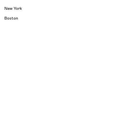
New York
Boston