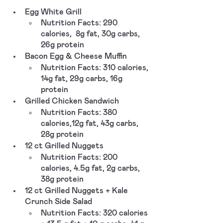
Egg White Grill
Nutrition Facts: 290 
calories,  8g fat, 30g carbs, 
26g protein
Bacon Egg & Cheese Muffin
Nutrition Facts: 310 calories, 
14g fat, 29g carbs, 16g 
protein
Grilled Chicken Sandwich 
Nutrition Facts: 380 
calories,12g fat, 43g carbs, 
28g protein
12 ct Grilled Nuggets 
Nutrition Facts: 200 
calories, 4.5g fat, 2g carbs, 
38g protein
12 ct Grilled Nuggets + Kale 
Crunch Side Salad
Nutrition Facts: 320 calories 