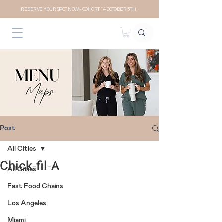
RESERVE YOUR SPOT NOW- COHORT 14 OCTOBER 5TH
Post
All Cities
Chick-fil-A
All Cities
Fast Food Chains
Los Angeles
Miami