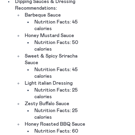
Dipping Sauces & Dressing 
Recommendations:
Barbeque Sauce 
Nutrition Facts: 45 
calories 
Honey Mustard Sauce
Nutrition Facts: 50 
calories 
Sweet & Spicy Sriracha 
Sauce 
Nutrition Facts: 45 
calories 
Light italian Dressing 
Nutrition Facts: 25 
calories
Zesty Buffalo Sauce
Nutrition Facts: 25 
calories 
Honey Roasted BBQ Sauce
Nutrition Facts: 60 