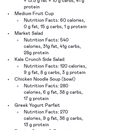
+ 13.5 g fat + 10 g carbs, 41 g 
protein  
Medium Fruit Cup
Nutrition Facts: 60 calories, 
0 g fat, 15 g carbs, 1 g protein
Market Salad
Nutrition Facts: 540 
calories, 31g fat, 41g carbs, 
28g protein
Kale Crunch Side Salad: 
Nutrition Facts: 120 calories, 
9 g fat, 8 g carbs, 3 g protein
Chicken Noodle Soup (bowl)
Nutrition Facts: 280 
calories, 6 g fat, 38 g carbs, 
17 g protein
Greek Yogurt Parfait
Nutrition Facts: 270 
calories, 9 g fat, 36 g carbs, 
13 g protein