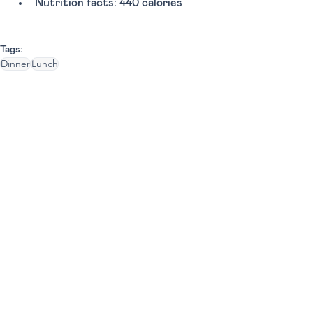
Nutrition facts: 440 calories 
Tags:
Dinner
Lunch
Fast Food Chains