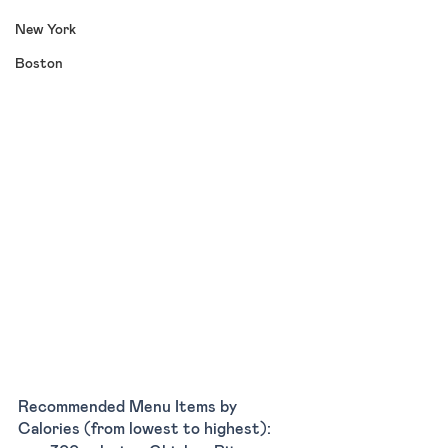
New York
Boston
Recommended Menu Items by 
Calories (from lowest to highest):