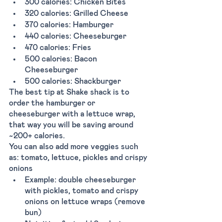
300 calories: Chicken Bites
320 calories: Grilled Cheese
370 calories: Hamburger
440 calories: Cheeseburger
470 calories: Fries 
500 calories: Bacon 
Cheeseburger
500 calories: Shackburger
The best tip at Shake shack is to 
order the hamburger or 
cheeseburger with a lettuce wrap, 
that way you will be saving around 
~200+ calories.
You can also add more veggies such 
as: tomato, lettuce, pickles and crispy 
onions 
Example: double cheeseburger 
with pickles, tomato and crispy 
onions on lettuce wraps (remove 
bun) 