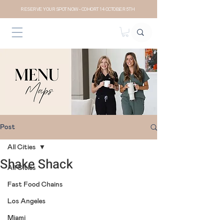
RESERVE YOUR SPOT NOW- COHORT 14 OCTOBER 5TH
Post
All Cities
Shake Shack
All Cities
Fast Food Chains
Los Angeles
Miami