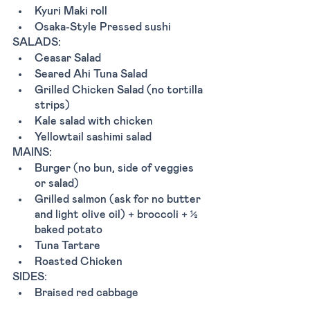
Kyuri Maki roll 
Osaka-Style Pressed sushi
SALADS:
Ceasar Salad
Seared Ahi Tuna Salad
Grilled Chicken Salad (no tortilla 
strips)
Kale salad with chicken 
Yellowtail sashimi salad
MAINS:
Burger (no bun, side of veggies 
or salad) 
Grilled salmon (ask for no butter 
and light olive oil) + broccoli + ½ 
baked potato 
Tuna Tartare 
Roasted Chicken 
SIDES:
Braised red cabbage 
Broccoli with olive oil and 