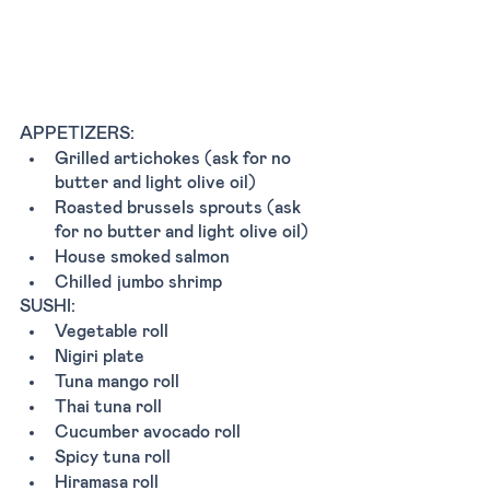
APPETIZERS: 
Grilled artichokes (ask for no 
butter and light olive oil)
Roasted brussels sprouts (ask 
for no butter and light olive oil)
House smoked salmon 
Chilled jumbo shrimp
SUSHI:
Vegetable roll
Nigiri plate 
Tuna mango roll 
Thai tuna roll 
Cucumber avocado roll 
Spicy tuna roll
Hiramasa roll 