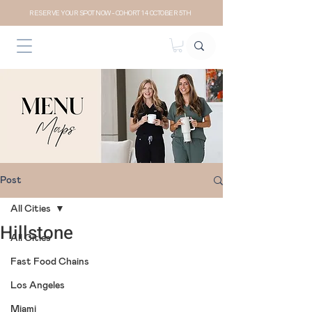
RESERVE YOUR SPOT NOW- COHORT 14 OCTOBER 5TH
Post
All Cities
Hillstone
All Cities
Fast Food Chains
Los Angeles
Miami