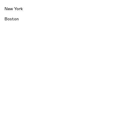
New York
Boston