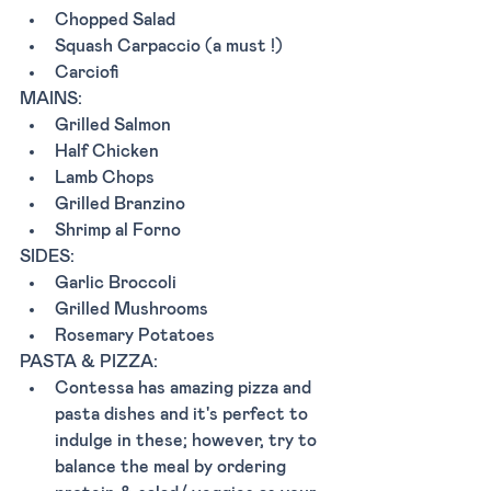
Chopped Salad
Squash Carpaccio (a must !) 
Carciofi 
MAINS: 
Grilled Salmon
Half Chicken
Lamb Chops
Grilled Branzino
Shrimp al Forno
SIDES: 
Garlic Broccoli 
Grilled Mushrooms
Rosemary Potatoes
PASTA & PIZZA: 
Contessa has amazing pizza and 
pasta dishes and it's perfect to 
indulge in these; however, try to 
balance the meal by ordering 