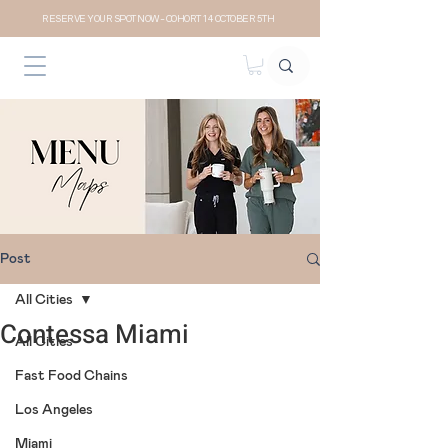
RESERVE YOUR SPOT NOW- COHORT 14 OCTOBER 5TH
Post
All Cities
Contessa Miami
All Cities
Fast Food Chains
Los Angeles
Miami