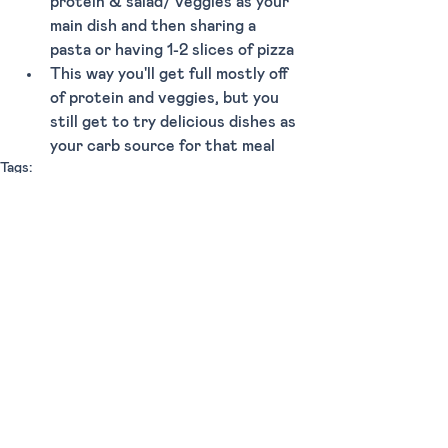
protein & salad/ veggies as your 
main dish and then sharing a 
pasta or having 1-2 slices of pizza
This way you'll get full mostly off 
of protein and veggies, but you 
still get to try delicious dishes as 
your carb source for that meal  
Tags:
Dinner
Upscale
Lunch
Miami