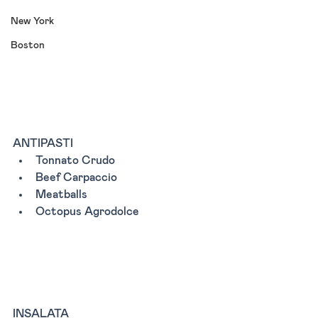
New York
Boston
ANTIPASTI 
Tonnato Crudo 
Beef Carpaccio
Meatballs 
Octopus Agrodolce
INSALATA