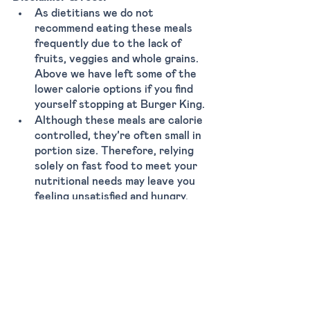
As dietitians we do not 
recommend eating these meals 
frequently due to the lack of 
fruits, veggies and whole grains. 
Above we have left some of the 
lower calorie options if you find 
yourself stopping at Burger King. 
Although these meals are calorie 
controlled, they’re often small in 
portion size. Therefore, relying 
solely on fast food to meet your 
nutritional needs may leave you 
feeling unsatisfied and hungry.
Here are some tips that might 
also help you order:
Remove bun from burger 
Add extra veggies (tomato, 
pickles, lettuce) 
Drink water, avoid soda 
Limit heavy sauces