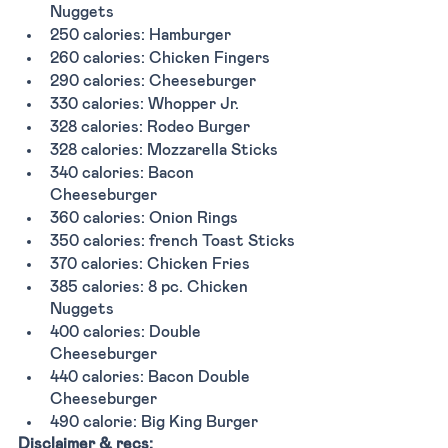
Nuggets
250 calories: Hamburger
260 calories: Chicken Fingers
290 calories: Cheeseburger
330 calories: Whopper Jr. 
328 calories: Rodeo Burger
328 calories: Mozzarella Sticks 
340 calories: Bacon 
Cheeseburger
360 calories: Onion Rings
350 calories: french Toast Sticks
370 calories: Chicken Fries 
385 calories: 8 pc. Chicken 
Nuggets
400 calories: Double 
Cheeseburger
440 calories: Bacon Double 
Cheeseburger
490 calorie: Big King Burger
Disclaimer & recs: 