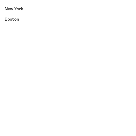
New York
Boston