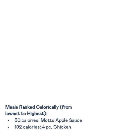
Meals Ranked Calorically (from 
lowest to Highest):
50 calories: Motts Apple Sauce 
192 calories: 4 pc. Chicken 