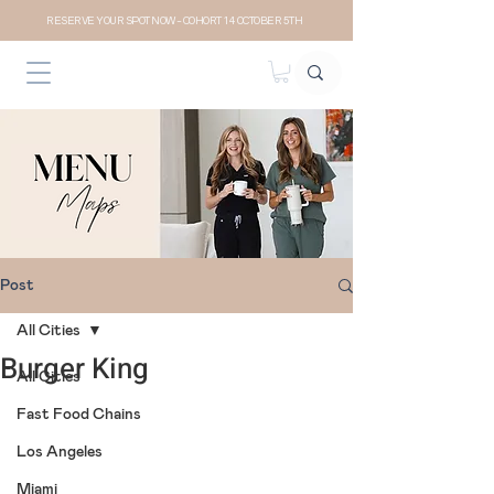
RESERVE YOUR SPOT NOW- COHORT 14 OCTOBER 5TH
Post
All Cities
Burger King
All Cities
Fast Food Chains
Los Angeles
Miami