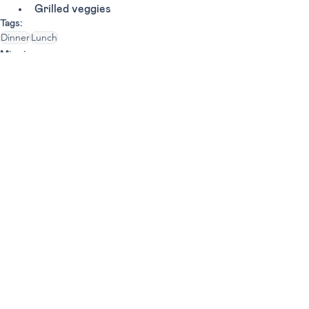
Grilled veggies 
Tags:
Dinner
Lunch
Miami