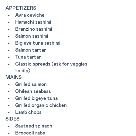
APPETIZERS
Avra ceviche 
Hamachi sashimi 
Branzino sashimi 
Salmon sashimi 
Big eye tuna sashimi 
Salmon tartar 
Tuna tartar 
Classic spreads (ask for veggies 
to dip) 
MAINS
Grilled salmon 
Chilean seabass
Grilled bigeye tuna 
Grilled organic chicken 
Lamb chops 
SIDES
Sauteed spinach 
Broccoli rabe 