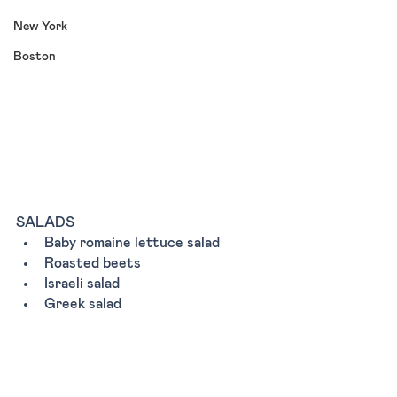
New York
Boston
SALADS
Baby romaine lettuce salad 
Roasted beets 
Israeli salad
Greek salad 