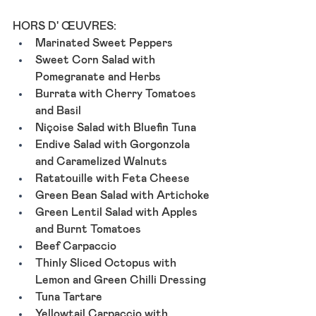
HORS D' ŒUVRES: 
Marinated Sweet Peppers
Sweet Corn Salad with 
Pomegranate and Herbs
Burrata with Cherry Tomatoes 
and Basil 
Niçoise Salad with Bluefin Tuna
Endive Salad with Gorgonzola 
and Caramelized Walnuts
Ratatouille with Feta Cheese
Green Bean Salad with Artichoke
Green Lentil Salad with Apples 
and Burnt Tomatoes
Beef Carpaccio
Thinly Sliced Octopus with 
Lemon and Green Chilli Dressing
Tuna Tartare
Yellowtail Carpaccio with 