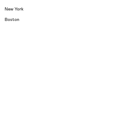
New York
Boston