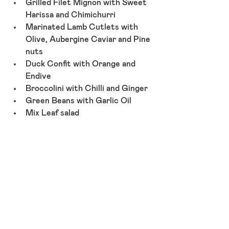
Grilled Filet Mignon with Sweet 
Harissa and Chimichurri
Marinated Lamb Cutlets with 
Olive, Aubergine Caviar and Pine 
nuts
Duck Confit with Orange and 
Endive
Broccolini with Chilli and Ginger
Green Beans with Garlic Oil
Mix Leaf salad