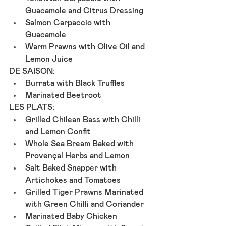
Guacamole and Citrus Dressing
Salmon Carpaccio with 
Guacamole
Warm Prawns with Olive Oil and 
Lemon Juice
DE SAISON: 
Burrata with Black Truffles
Marinated Beetroot
LES PLATS:
Grilled Chilean Bass with Chilli 
and Lemon Confit
Whole Sea Bream Baked with 
Provençal Herbs and Lemon
Salt Baked Snapper with 
Artichokes and Tomatoes
Grilled Tiger Prawns Marinated 
with Green Chilli and Coriander
Marinated Baby Chicken