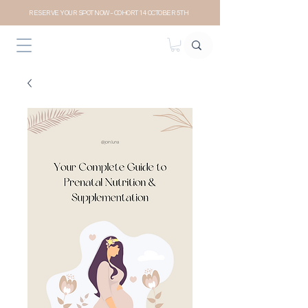
RESERVE YOUR SPOT NOW- COHORT 14 OCTOBER 5TH