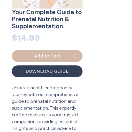
Your Complete Guide to
Prenatal Nutrition &
Supplementation
Price
$14.99
Add to Cart
DOWNLOAD GUIDE
Unlock a healthier pregnancy
journey with our comprehensive
guide to prenatal nutrition and
supplementation. This expertly
crafted resource is your trusted
companion, providing essential
insights and practical advice to