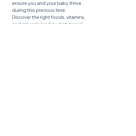
ensure you and your baby thrive
during this precious time.
Discover the right foods, vitamins,
and minerals (and in what doses)
your body needs for a healthy
pregnancy!
ABOUT US
PRIVACY POLICY
TERMS & CONDITIONS
© 2025 Method 42 | Powered with ♥ by
Screenko