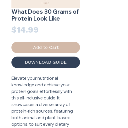
What Does 30 Grams of
Protein Look Like
Price
$14.99
Add to Cart
DOWNLOAD GUIDE
Elevate your nutritional
knowledge and achieve your
protein goals effortlessly with
this all-inclusive guide. It
showcases a diverse array of
protein-rich sources, featuring
both animal and plant-based
options, to suit every dietary