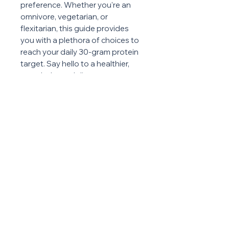
preference. Whether you're an
omnivore, vegetarian, or
flexitarian, this guide provides
you with a plethora of choices to
reach your daily 30-gram protein
target. Say hello to a healthier,
more balanced diet as you
explore the delicious and
nutritious world of proteins
through this essential resource.
ABOUT US