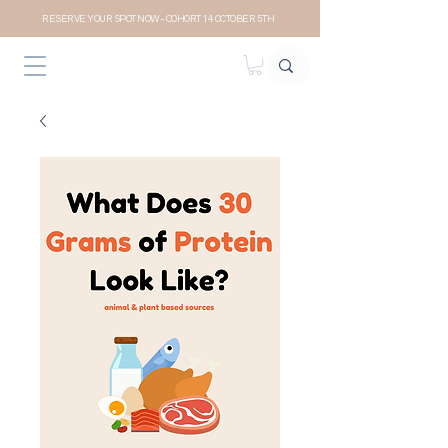
RESERVE YOUR SPOT NOW- COHORT 14 OCTOBER 5TH