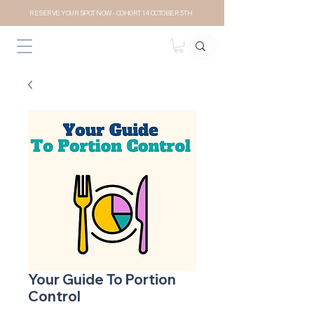
RESERVE YOUR SPOT NOW- COHORT 14 OCTOBER 5TH
Your Guide To Portion
Control