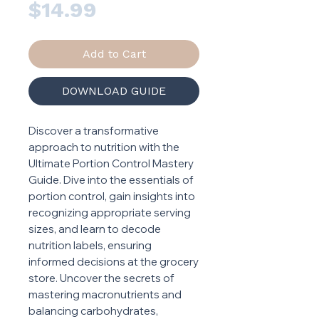
Price
$14.99
Add to Cart
DOWNLOAD GUIDE
Discover a transformative
approach to nutrition with the
Ultimate Portion Control Mastery
Guide. Dive into the essentials of
portion control, gain insights into
recognizing appropriate serving
sizes, and learn to decode
nutrition labels, ensuring
informed decisions at the grocery
store. Uncover the secrets of
mastering macronutrients and
balancing carbohydrates,