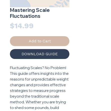
Mastering Scale
Fluctuations
Price
$14.99
Add to Cart
DOWNLOAD GUIDE
Fluctuating Scales? No Problem!
This guide offers insights into the
reasons for unpredictable weight
changes and provides effective
strategies to measure progress
beyond the traditional scale
method. Whether you are trying
to shed some pounds, build