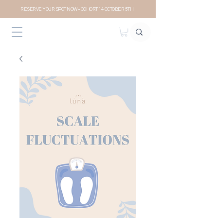
RESERVE YOUR SPOT NOW- COHORT 14 OCTOBER 5TH