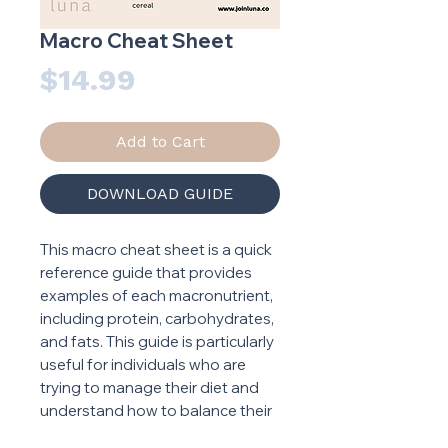
Macro Cheat Sheet
Price
$14.99
Add to Cart
DOWNLOAD GUIDE
This macro cheat sheet is a quick
reference guide that provides
examples of each macronutrient,
including protein, carbohydrates,
and fats. This guide is particularly
useful for individuals who are
trying to manage their diet and
understand how to balance their
intake of each macronutrient.