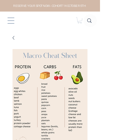
RESERVE YOUR SPOT NOW- COHORT 14 OCTOBER 5TH