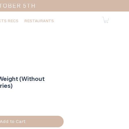
TOBER 5TH
TS RECS
RESTAURANTS
Weight (Without
ries)
ice
Add to Cart