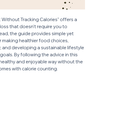
Without Tracking Calories" offers a
oss that doesn't require you to
tead, the guide provides simple yet
or making healthier food choices,
y, and developing a sustainable lifestyle
oals. By following the advice in this
 healthy and enjoyable way without the
omes with calorie counting.