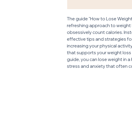
The guide "How to Lose Weight 
refreshing approach to weight l
obsessively count calories. Ins
effective tips and strategies f
increasing your physical activit
that supports your weight loss g
guide, you can lose weight in a
stress and anxiety that often c