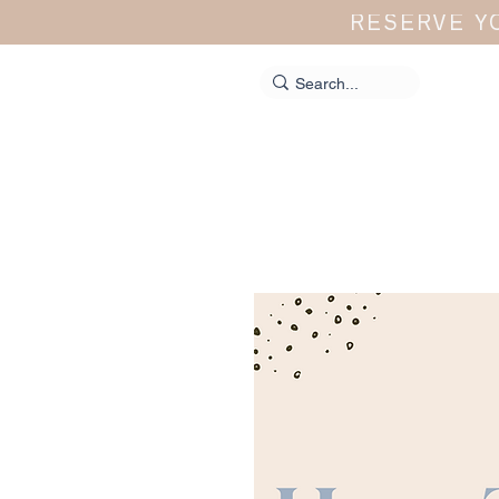
RESERVE Y