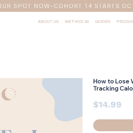
OUR SPOT NOW-COHORT 14 STARTS OC
ABOUT US
METHOD 42
GUIDES
PRODUC
How to Lose 
Tracking Calo
Pr
$14.99