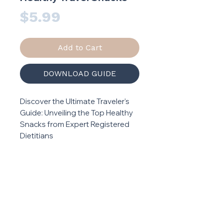
Price
$5.99
Add to Cart
DOWNLOAD GUIDE
Discover the Ultimate Traveler's
Guide: Unveiling the Top Healthy
Snacks from Expert Registered
Dietitians