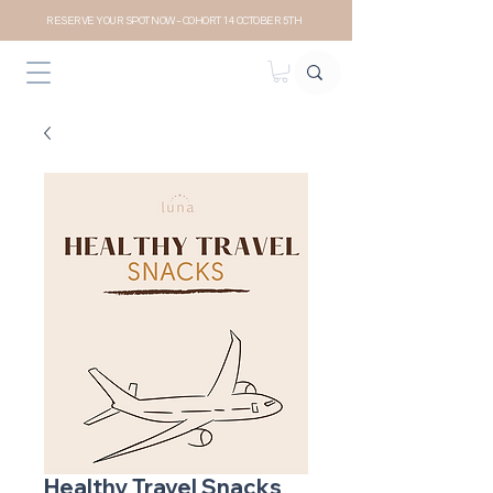
RESERVE YOUR SPOT NOW- COHORT 14 OCTOBER 5TH
Healthy Travel Snacks