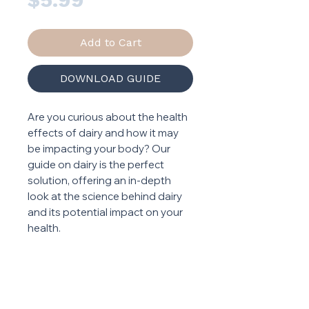
Add to Cart
DOWNLOAD GUIDE
Are you curious about the health
effects of dairy and how it may
be impacting your body? Our
guide on dairy is the perfect
solution, offering an in-depth
look at the science behind dairy
and its potential impact on your
health.