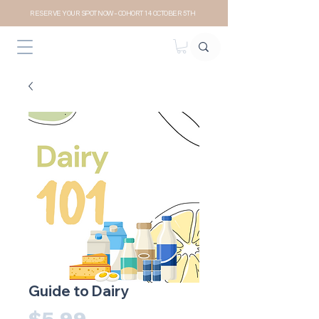
RESERVE YOUR SPOT NOW- COHORT 14 OCTOBER 5TH
Guide to Dairy
Price
$5.99