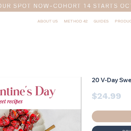
OUR SPOT NOW-COHORT 14 STARTS OC
ABOUT US
METHOD 42
GUIDES
PRODUC
20 V-Day Swe
Pr
$24.99