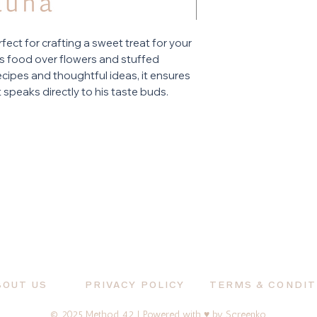
rfect for crafting a sweet treat for your
ues food over flowers and stuffed
cipes and thoughtful ideas, it ensures
at speaks directly to his taste buds.
BOUT US
PRIVACY POLICY
TERMS & CONDIT
© 2025 Method 42 | Powered with ♥ by
Screenko