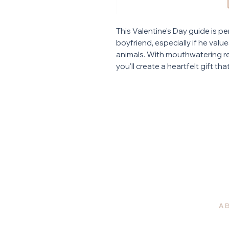
This Valentine's Day guide is pe
boyfriend, especially if he val
animals. With mouthwatering re
you'll create a heartfelt gift th
A