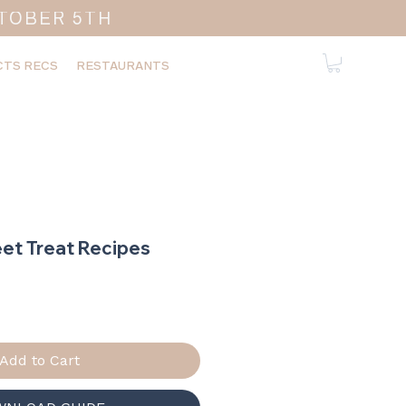
TOBER 5TH
TS RECS
RESTAURANTS
et Treat Recipes
ice
Add to Cart