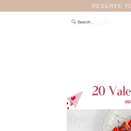
RESERVE Y