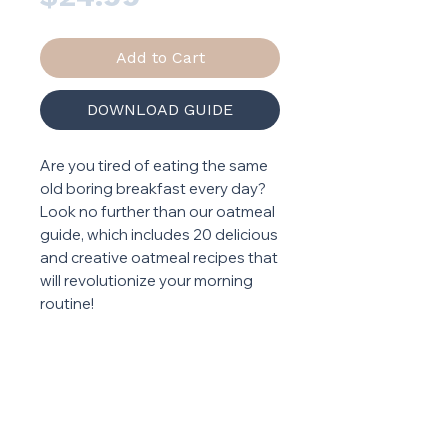
Add to Cart
DOWNLOAD GUIDE
Are you tired of eating the same
old boring breakfast every day?
Look no further than our oatmeal
guide, which includes 20 delicious
and creative oatmeal recipes that
will revolutionize your morning
routine!