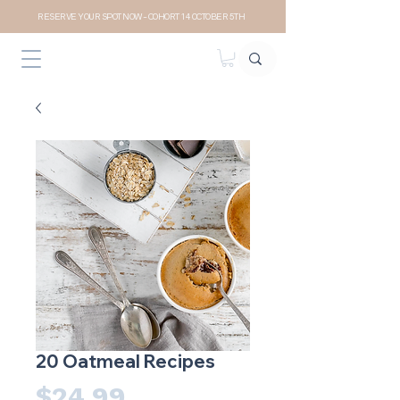
RESERVE YOUR SPOT NOW- COHORT 14 OCTOBER 5TH
20 Oatmeal Recipes
Price
$24.99